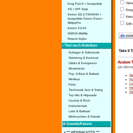
Yama
Korg Pa1/X + kompatible
XG / SFF Style
Korg
Ketron SD-1/7/9/40/90 +
Ketr
kompatible Ketron Event -
MidjayPro
GM-/
Ketron X1/X4
GM/GS-Midifile
zurü
Roland Styles
• Titel nach Rubriken
Take It 
Schlager & Volksmusik
Stimmung & Karneval
Andere T
Oldies & Evergreens
(als Alternat
Movietracks
Pop, 8-Beat & Ballads
Ne
Medleys
Ho
Ly
Party
He
Tischmusik Jazz & Swing
De
Top Hits & Hitparade
Country & Rock
Instrumentals
Latin & Ballsaal
Weihnachten & Klassik
Sounds/Pakete
» *** WEIHNACHTEN ***