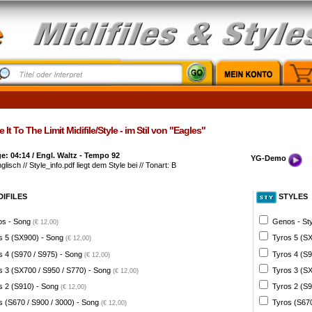
 It To The Limit Midifile/Style - im Stil von "Eagles"
: 04:14 / Engl. Waltz - Tempo 92
YG-Demo
glisch // Style_info.pdf liegt dem Style bei // Tonart: B
DIFILES
STYLES
s - Song
Genos - St
(€ 12,00)
s 5 (SX900) - Song
Tyros 5 (SX
(€ 12,00)
s 4 (S970 / S975) - Song
Tyros 4 (S9
(€ 12,00)
s 3 (SX700 / S950 / S770) - Song
Tyros 3 (SX
(€ 12,00)
s 2 (S910) - Song
Tyros 2 (S9
(€ 12,00)
s (S670 / S900 / 3000) - Song
Tyros (S670
(€ 12,00)