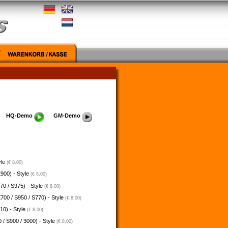
HQ-Demo
GM-Demo
yle
(€ 8,00)
900) - Style
(€ 8,00)
70 / S975) - Style
(€ 8,00)
700 / S950 / S770) - Style
(€ 8,00)
10) - Style
(€ 8,00)
 / S900 / 3000) - Style
(€ 8,00)