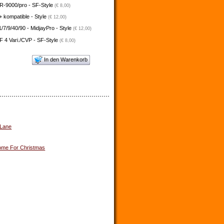
-9000/pro - SF-Style
(€ 8,00)
 kompatible - Style
(€ 12,00)
/7/9/40/90 - MidjayPro - Style
(€ 12,00)
 4 Vari./CVP - SF-Style
(€ 8,00)
In den Warenkorb
 Lane
me For Christmas