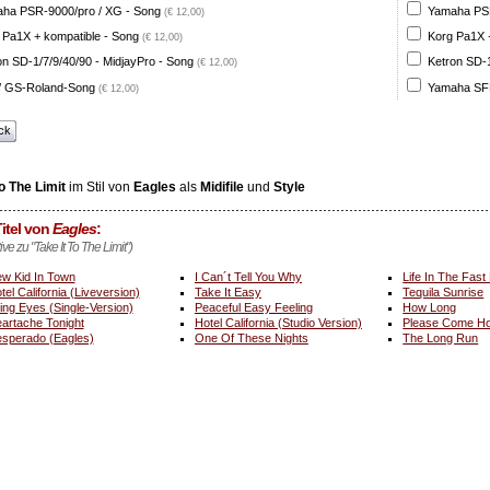
ha PSR-9000/pro / XG - Song
Yamaha PSR
(€ 12,00)
 Pa1X + kompatible - Song
Korg Pa1X +
(€ 12,00)
on SD-1/7/9/40/90 - MidjayPro - Song
Ketron SD-1
(€ 12,00)
 GS-Roland-Song
Yamaha SFF
(€ 12,00)
ck
To The Limit
im Stil von
Eagles
als
Midifile
und
Style
itel von
Eagles
:
ive zu "Take It To The Limit")
w Kid In Town
I Can´t Tell You Why
Life In The Fast
tel California (Liveversion)
Take It Easy
Tequila Sunrise
ing Eyes (Single-Version)
Peaceful Easy Feeling
How Long
artache Tonight
Hotel California (Studio Version)
Please Come Ho
sperado (Eagles)
One Of These Nights
The Long Run