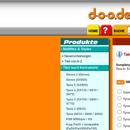
• Midifiles & Styles
Take
» Neuerscheinungen
» Titel von A-Z
Songlänge
• Titel nach Instrument
Text in: En
Genos 2 (Genos)
Genos (SX920)
MI
Tyros 5 (SX900)
Tyros 4 (SX720 / S970 /
Geno
S975)
Tyro
Tyros 3 (SX700 / S950 /
S770)
Tyro
Tyros 2 (S910)
Tyro
Tyros (S670 / S900 / 3000)
PSR 9000/pro / XG
Tyro
Korg Pa4X + kompatible
Tyro
(Pa5X/Pa1000/Pa700)