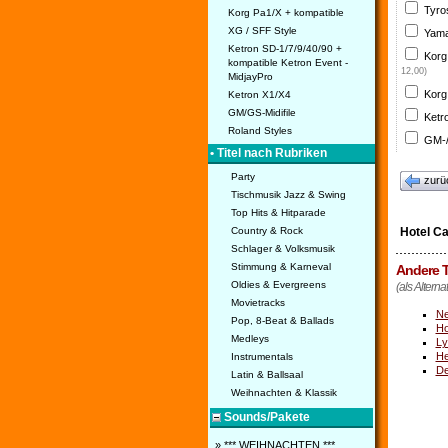
Tyro
Korg Pa1/X + kompatible
XG / SFF Style
Yama
Ketron SD-1/7/9/40/90 +
Korg
kompatible Ketron Event -
12,00)
MidjayPro
Korg
Ketron X1/X4
GM/GS-Midifile
Ketr
Roland Styles
GM-/
• Titel nach Rubriken
Party
zurü
Tischmusik Jazz & Swing
Top Hits & Hitparade
Country & Rock
Hotel Ca
Schlager & Volksmusik
Stimmung & Karneval
Andere T
Oldies & Evergreens
(als Alterna
Movietracks
Ne
Pop, 8-Beat & Ballads
Ho
Medleys
Ly
He
Instrumentals
De
Latin & Ballsaal
Weihnachten & Klassik
Sounds/Pakete
» *** WEIHNACHTEN ***