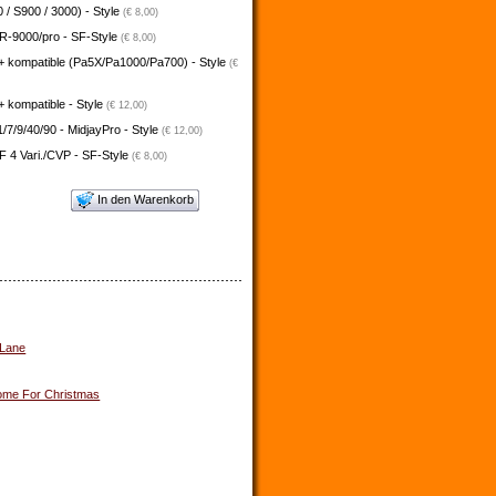
 / S900 / 3000) - Style
(€ 8,00)
-9000/pro - SF-Style
(€ 8,00)
+ kompatible (Pa5X/Pa1000/Pa700) - Style
(€
 kompatible - Style
(€ 12,00)
/7/9/40/90 - MidjayPro - Style
(€ 12,00)
 4 Vari./CVP - SF-Style
(€ 8,00)
In den Warenkorb
 Lane
me For Christmas