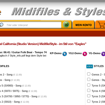
l California (Studio Version) Midifile/Style - im Stil von "Eagles"
: 06:41 / Guitar Folk Beat - Tempo 74
KP-Demo
YG2-Demo
YG-Demo
glisch // Style_info.pdf liegt dem Style bei
DIFILES
STYLES
s 2 - Song
Genos 2 - 
(€ 12,00)
s - Song
Genos - St
(€ 12,00)
s 5 (SX900) - Song
Tyros 5 (SX
(€ 12,00)
s 4 (S970 / S975) - Song
Tyros 4 (S9
(€ 12,00)
s 3 (SX700 / S950 / S770) - Song
Tyros 3 (SX
(€ 12,00)
s 2 (S910) - Song
Tyros 2 (S9
(€ 12,00)