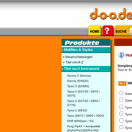
• Midifiles & Styles
Hote
» Neuerscheinungen
» Titel von A-Z
Songlänge
• Titel nach Instrument
Text in: En
Genos 2 (Genos)
Genos (SX920)
MI
Tyros 5 (SX900)
Tyros 4 (SX720 / S970 /
Geno
S975)
Geno
Tyros 3 (SX700 / S950 /
S770)
Tyro
Tyros 2 (S910)
Tyro
Tyros (S670 / S900 / 3000)
PSR 9000/pro / XG
Tyro
Korg Pa4X + kompatible
Tyro
(Pa5X/Pa1000/Pa700)