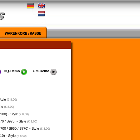
HQ-Demo
GM-Demo
Style
(€ 8,00)
yle
(€ 8,00)
900) - Style
(€ 8,00)
70 / S975) - Style
(€ 8,00)
700 / S950 / S770) - Style
(€ 8,00)
10) - Style
(€ 8,00)