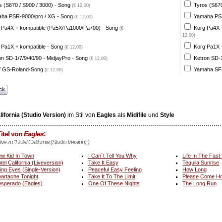
s (S670 / S900 / 3000) - Song
Tyros (S670
(€ 12,00)
ha PSR-9000/pro / XG - Song
Yamaha PSR
(€ 12,00)
 Pa4X + kompatible (Pa5X/Pa1000/Pa700) - Song
Korg Pa4X 
(€
12,00)
 Pa1X + kompatible - Song
Korg Pa1X +
(€ 12,00)
on SD-1/7/9/40/90 - MidjayPro - Song
Ketron SD-1
(€ 12,00)
 GS-Roland-Song
Yamaha SFF
(€ 12,00)
ck
lifornia (Studio Version)
im Stil von
Eagles
als
Midifile
und
Style
itel von
Eagles
:
tive zu "Hotel California (Studio Version)")
w Kid In Town
I Can´t Tell You Why
Life In The Fast
tel California (Liveversion)
Take It Easy
Tequila Sunrise
ing Eyes (Single-Version)
Peaceful Easy Feeling
How Long
artache Tonight
Take It To The Limit
Please Come Ho
sperado (Eagles)
One Of These Nights
The Long Run