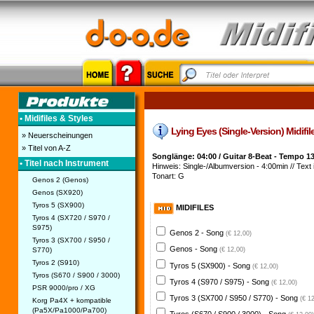
• Midifiles & Styles
Lying Eyes (Single-Version) Midifile
» Neuerscheinungen
» Titel von A-Z
Songlänge: 04:00 / Guitar 8-Beat - Tempo 1
• Titel nach Instrument
Hinweis: Single-/Albumversion - 4:00min // Text i
Tonart: G
Genos 2 (Genos)
Genos (SX920)
Tyros 5 (SX900)
MIDIFILES
Tyros 4 (SX720 / S970 /
S975)
Genos 2 - Song
(€ 12,00)
Tyros 3 (SX700 / S950 /
Genos - Song
S770)
(€ 12,00)
Tyros 2 (S910)
Tyros 5 (SX900) - Song
(€ 12,00)
Tyros (S670 / S900 / 3000)
Tyros 4 (S970 / S975) - Song
(€ 12,00)
PSR 9000/pro / XG
Tyros 3 (SX700 / S950 / S770) - Song
(€ 1
Korg Pa4X + kompatible
(Pa5X/Pa1000/Pa700)