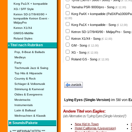
Tyros (S670 / S900 / 3000) - Song
(€ 12,00)
Korg Pa1/X + kompatible
Yamaha PSR-9000/pro - Song
(€ 12,00)
XG / SFF Style
Korg Pa4X + kompatible (Pa5X/Pa1000/Pa
Ketron SD-1/7/9/40/90 +
kompatible Ketron Event -
12,00)
MidjayPro
Korg Pa1X + kompatible - Song
(€ 12,00)
Ketron X1/X4
Ketron SD-1/7/9/40/90 - MidjayPro - Song
GM/GS-Midifile
Ketron X1/X4 - Song
Roland Styles
(€ 12,00)
• Titel nach Rubriken
GM - Song
(€ 12,00)
Pop, 8-Beat & Ballads
XG - Song
(€ 12,00)
Medleys
Roland GS - Song
(€ 12,00)
Party
Tischmusik Jazz & Swing
Top Hits & Hitparade
Country & Rock
Schlager & Volksmusik
zurück
Stimmung & Karneval
Oldies & Evergreens
Lying Eyes (Single-Version)
im Stil von
E
Movietracks
Instrumentals
Latin & Ballsaal
Andere Titel von
Eagles
:
Weihnachten & Klassik
(als Alternative zu "Lying Eyes (Single-Version)")
Sounds/Pakete
New Kid In Town
Hotel California (Liveversion)
» *** WEIHNACHTEN ***