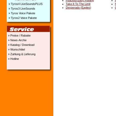
Peaceful Easy Feeling
» Tyros4 LiveSoundsPLUS
Take It To The Limit
Desperado (Eagles)
» Tyros3 LiveSounds
» Tyros Voice Pakete
» Tyros2 Voice Pakete
» Preise / Rabatte
» News-Archiv
» Katalog / Download
» Wunschtitel
» Zahlung & Lieferung
» Hotline