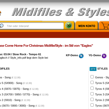
se Come Home For Christmas Midifile/Style - im Stil von "Eagles"
e: 03:04 / Slow Rock - Tempo 61
KP-Demo
YG-Demo
glisch // Style_info.pdf liegt dem Style bei
DIFILES
STYLES
s - Song
Genos - St
(€ 12,00)
s 5 (SX900) - Song
Tyros 5 (SX
(€ 12,00)
s 4 (S970 / S975) - Song
Tyros 4 (S9
(€ 12,00)
s 3 (SX700 / S950 / S770) - Song
Tyros 3 (SX
(€ 12,00)
s 2 (S910) - Song
Tyros 2 (S9
(€ 12,00)
s (S670 / S900 / 3000) - Song
Tyros (S670
(€ 12,00)