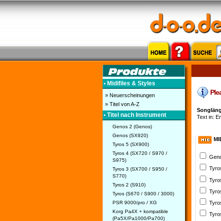
• Midifiles & Styles
Plea
» Neuerscheinungen
» Titel von A-Z
Songläng
• Titel nach Instrument
Text in: En
Genos 2 (Genos)
Genos (SX920)
MI
Tyros 5 (SX900)
Tyros 4 (SX720 / S970 /
Geno
S975)
Tyro
Tyros 3 (SX700 / S950 /
S770)
Tyro
Tyros 2 (S910)
Tyro
Tyros (S670 / S900 / 3000)
PSR 9000/pro / XG
Tyro
Korg Pa4X + kompatible
Tyro
(Pa5X/Pa1000/Pa700)