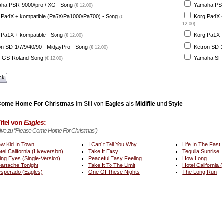
ha PSR-9000/pro / XG - Song
Yamaha PSR
(€ 12,00)
 Pa4X + kompatible (Pa5X/Pa1000/Pa700) - Song
Korg Pa4X 
(€
12,00)
 Pa1X + kompatible - Song
Korg Pa1X +
(€ 12,00)
on SD-1/7/9/40/90 - MidjayPro - Song
Ketron SD-1
(€ 12,00)
 GS-Roland-Song
Yamaha SFF
(€ 12,00)
ck
Come Home For Christmas
im Stil von
Eagles
als
Midifile
und
Style
itel von
Eagles
:
ative zu "Please Come Home For Christmas")
w Kid In Town
I Can´t Tell You Why
Life In The Fast
tel California (Liveversion)
Take It Easy
Tequila Sunrise
ing Eyes (Single-Version)
Peaceful Easy Feeling
How Long
artache Tonight
Take It To The Limit
Hotel California 
sperado (Eagles)
One Of These Nights
The Long Run