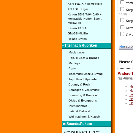
Yama
Korg Pa1/X + kompatible
XG / SFF Style
Korg
Ketron SD-1/7/9/40/90 +
12,00)
kompatible Ketron Event -
Korg
MidjayPro
Ketr
Ketron X1/X4
GM/GS-Midifile
GM-/
Roland Styles
• Titel nach Rubriken
zurü
Movietracks
Pop, 8-Beat & Ballads
Please 
Medleys
Party
Andere T
Tischmusik Jazz & Swing
(als Altern
Top Hits & Hitparade
Country & Rock
Ne
Schlager & Volksmusik
Ho
Ly
Stimmung & Karneval
He
Oldies & Evergreens
De
Instrumentals
Latin & Ballsaal
Weihnachten & Klassik
Sounds/Pakete
» *** WEIHNACHTEN ***