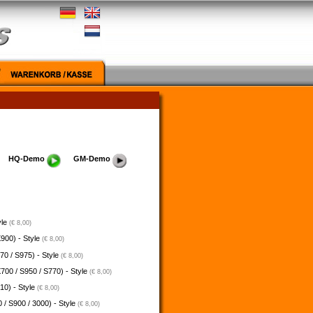
HQ-Demo
GM-Demo
yle
(€ 8,00)
900) - Style
(€ 8,00)
70 / S975) - Style
(€ 8,00)
700 / S950 / S770) - Style
(€ 8,00)
10) - Style
(€ 8,00)
 / S900 / 3000) - Style
(€ 8,00)