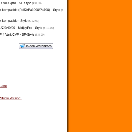
-9000/pro - SF-Style
(€ 8,00)
+ kompatible (Pa5X/Pa1000/Pa700) - Style
(€
 kompatible - Style
(€ 12,00)
/7/9/40/90 - MidjayPro - Style
(€ 12,00)
 4 Vari./CVP - SF-Style
(€ 8,00)
In den Warenkorb
 Lane
(Studio Version)