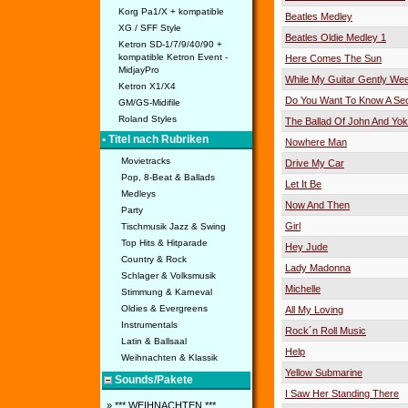
Korg Pa1/X + kompatible
Beatles Medley
XG / SFF Style
Beatles Oldie Medley 1
Ketron SD-1/7/9/40/90 +
kompatible Ketron Event -
Here Comes The Sun
MidjayPro
While My Guitar Gently We
Ketron X1/X4
Do You Want To Know A Sec
GM/GS-Midifile
Roland Styles
The Ballad Of John And Yo
• Titel nach Rubriken
Nowhere Man
Movietracks
Drive My Car
Pop, 8-Beat & Ballads
Let It Be
Medleys
Now And Then
Party
Girl
Tischmusik Jazz & Swing
Top Hits & Hitparade
Hey Jude
Country & Rock
Lady Madonna
Schlager & Volksmusik
Michelle
Stimmung & Karneval
Oldies & Evergreens
All My Loving
Instrumentals
Rock´n Roll Music
Latin & Ballsaal
Help
Weihnachten & Klassik
Yellow Submarine
Sounds/Pakete
I Saw Her Standing There
» *** WEIHNACHTEN ***