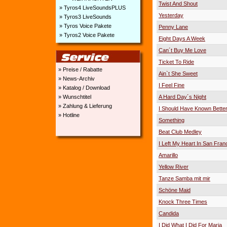
Twist And Shout
» Tyros4 LiveSoundsPLUS
Yesterday
» Tyros3 LiveSounds
» Tyros Voice Pakete
Penny Lane
» Tyros2 Voice Pakete
Eight Days A Week
Can´t Buy Me Love
Ticket To Ride
» Preise / Rabatte
Ain`t She Sweet
» News-Archiv
I Feel Fine
» Katalog / Download
» Wunschtitel
A Hard Day´s Night
» Zahlung & Lieferung
I Should Have Known Bette
» Hotline
Something
Beat Club Medley
I Left My Heart In San Fran
Amarillo
Yellow River
Tanze Samba mit mir
Schöne Maid
Knock Three Times
Candida
I Did What I Did For Maria