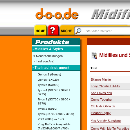
• Midifiles & Styles
Midifiles und 
» Neuerscheinungen
» Titel von A-Z
• Titel nach Instrument
Titel
Genos 2 (Genos)
Skinnie Minnie
Genos (SX920)
Tyros 5 (SX900)
Tony Christie Hit-Mix
Tyros 4 (SX720 / S970 /
She Loves You
S975)
Tyros 3 (SX700 / S950 /
Come Together
S770)
Ob la di, Ob la da
Tyros 2 (S910)
Eleanor Rigby
Tyros (S670 / S900 / 3000)
PSR 9000/pro / XG
You Are My Sunshine
Korg Pa4X + kompatible
(Pa5X/Pa1000/Pa700)
Come With Me To Paradise