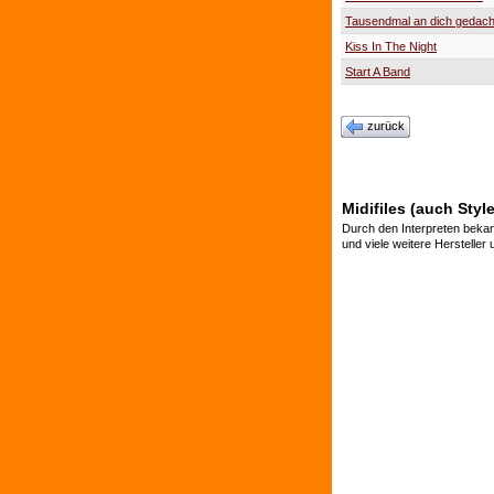
Tausendmal an dich gedach
Kiss In The Night
Start A Band
zurück
Midifiles (auch Styl
Durch den Interpreten bekan
und viele weitere Hersteller