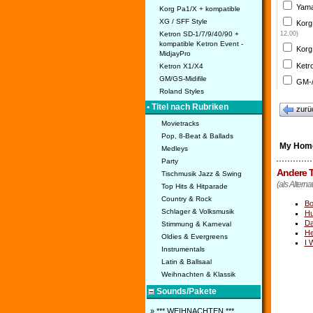
Yama
Korg Pa1/X + kompatible
XG / SFF Style
Korg
Ketron SD-1/7/9/40/90 +
12,00)
kompatible Ketron Event -
Korg
MidjayPro
Ketr
Ketron X1/X4
GM/GS-Midifile
GM-/
Roland Styles
• Titel nach Rubriken
zurü
Movietracks
Pop, 8-Beat & Ballads
My Hom
Medleys
Party
Andere T
Tischmusik Jazz & Swing
(als Altern
Top Hits & Hitparade
Country & Rock
Bo
Schlager & Volksmusik
Hu
Da
Stimmung & Karneval
He
Oldies & Evergreens
I 
Instrumentals
Latin & Ballsaal
Weihnachten & Klassik
Sounds/Pakete
» *** WEIHNACHTEN ***