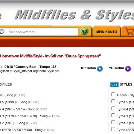
ometown Midifile/Style - im Stil von "Bruce Springsteen"
e: 04:18 / Country Beat - Tempo 118
KP-Demo
YG-Demo
glisch // Style_info.pdf liegt dem Style bei
DIFILES
STYLES
s - Song
Genos - St
(€ 12,00)
s 5 (SX900) - Song
Tyros 5 (SX
(€ 12,00)
s 4 (S970 / S975) - Song
Tyros 4 (S9
(€ 12,00)
s 3 (SX700 / S950 / S770) - Song
Tyros 3 (SX
(€ 12,00)
s 2 (S910) - Song
Tyros 2 (S9
(€ 12,00)
s (S670 / S900 / 3000) - Song
Tyros (S670
(€ 12,00)