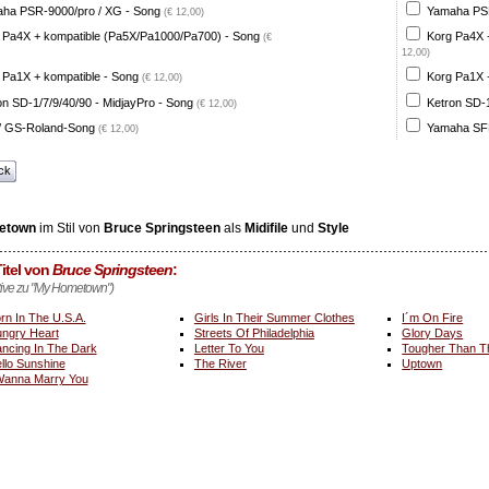
ha PSR-9000/pro / XG - Song
Yamaha PSR
(€ 12,00)
 Pa4X + kompatible (Pa5X/Pa1000/Pa700) - Song
Korg Pa4X 
(€
12,00)
 Pa1X + kompatible - Song
Korg Pa1X +
(€ 12,00)
on SD-1/7/9/40/90 - MidjayPro - Song
Ketron SD-1
(€ 12,00)
 GS-Roland-Song
Yamaha SFF
(€ 12,00)
ck
etown
im Stil von
Bruce Springsteen
als
Midifile
und
Style
itel von
Bruce Springsteen
:
ative zu "My Hometown")
rn In The U.S.A.
Girls In Their Summer Clothes
I´m On Fire
ngry Heart
Streets Of Philadelphia
Glory Days
ncing In The Dark
Letter To You
Tougher Than T
llo Sunshine
The River
Uptown
Wanna Marry You