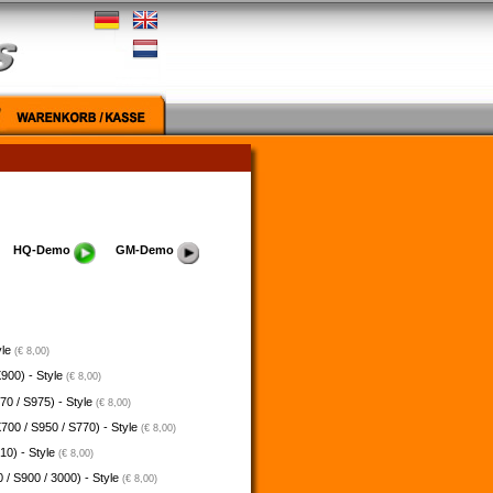
HQ-Demo
GM-Demo
yle
(€ 8,00)
900) - Style
(€ 8,00)
70 / S975) - Style
(€ 8,00)
700 / S950 / S770) - Style
(€ 8,00)
10) - Style
(€ 8,00)
 / S900 / 3000) - Style
(€ 8,00)