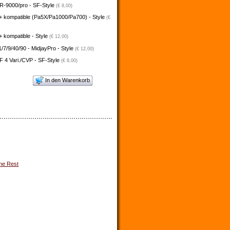
-9000/pro - SF-Style
(€ 8,00)
+ kompatible (Pa5X/Pa1000/Pa700) - Style
(€
 kompatible - Style
(€ 12,00)
/7/9/40/90 - MidjayPro - Style
(€ 12,00)
 4 Vari./CVP - SF-Style
(€ 8,00)
In den Warenkorb
he Rest