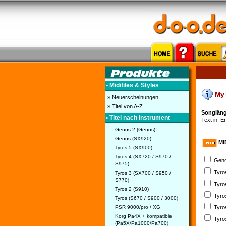
• Midifiles & Styles
My H
» Neuerscheinungen
» Titel von A-Z
Songläng
• Titel nach Instrument
Text in: En
Genos 2 (Genos)
Genos (SX920)
MI
Tyros 5 (SX900)
Tyros 4 (SX720 / S970 /
Geno
S975)
Tyro
Tyros 3 (SX700 / S950 /
S770)
Tyro
Tyros 2 (S910)
Tyro
Tyros (S670 / S900 / 3000)
PSR 9000/pro / XG
Tyro
Korg Pa4X + kompatible
Tyro
(Pa5X/Pa1000/Pa700)