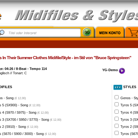
s In Their Summer Clothes Midifile/Style - im Stil von "Bruce Springsteen"
: 04:26 / 8-Beat - Tempo 114
YG-Demo
nglisch // Tonart: C
DIFILES
STYLES
s - Song
Genos - St
(€ 12,00)
s 5 (SX900) - Song
Tyros 5 (SX
(€ 12,00)
s 4 (S970 / S975) - Song
Tyros 4 (S9
(€ 12,00)
s 3 (SX700 / S950 / S770) - Song
Tyros 3 (SX
(€ 12,00)
s 2 (S910) - Song
Tyros 2 (S9
(€ 12,00)
s (S670 / S900 / 3000) - Song
Tyros (S670
(€ 12,00)