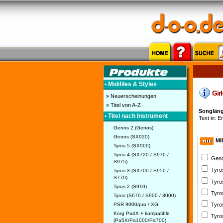
• Midifiles & Styles
Girl
» Neuerscheinungen
» Titel von A-Z
Songlänge
• Titel nach Instrument
Text in: E
Genos 2 (Genos)
Genos (SX920)
MI
Tyros 5 (SX900)
Tyros 4 (SX720 / S970 /
Geno
S975)
Tyro
Tyros 3 (SX700 / S950 /
S770)
Tyro
Tyros 2 (S910)
Tyro
Tyros (S670 / S900 / 3000)
PSR 9000/pro / XG
Tyro
Korg Pa4X + kompatible
Tyro
(Pa5X/Pa1000/Pa700)