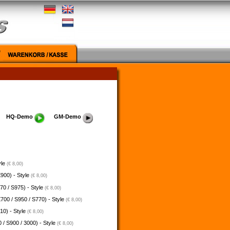
HQ-Demo
GM-Demo
yle
(€ 8,00)
900) - Style
(€ 8,00)
70 / S975) - Style
(€ 8,00)
700 / S950 / S770) - Style
(€ 8,00)
10) - Style
(€ 8,00)
 / S900 / 3000) - Style
(€ 8,00)