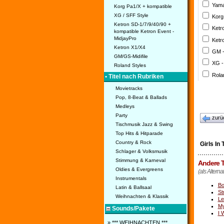
Yama
Korg Pa1/X + kompatible
XG / SFF Style
Korg
Ketron SD-1/7/9/40/90 +
Ketr
kompatible Ketron Event -
MidjayPro
Ketr
Ketron X1/X4
GM 
GM/GS-Midifile
XG -
Roland Styles
Rola
• Titel nach Rubriken
Movietracks
Pop, 8-Beat & Ballads
Medleys
Party
zurü
Tischmusik Jazz & Swing
Top Hits & Hitparade
Country & Rock
Girls In
Schlager & Volksmusik
Stimmung & Karneval
Andere T
Oldies & Evergreens
(als Alterna
Instrumentals
Bo
Latin & Ballsaal
St
Weihnachten & Klassik
Le
M
Sounds/Pakete
I 
» *** WEIHNACHTEN ***