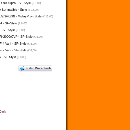
-9000/pro - SF-Style
(€ 8,00)
 kompatible - Style
(€ 12,00)
/7/9/40/90 - MidjayPro - Style
(€ 12,00)
4 - SF-Style
(€ 8,00)
 - SF-Style
(€ 8,00)
-2000/CVP - SF-Style
(€ 8,00)
4 Vari. - SF-Style
(€ 8,00)
2 Vari. - SF-Style
(€ 8,00)
 - SF-Style
(€ 8,00)
In den Warenkorb
 Dark