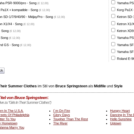
ha PSR-9000/pro - Song
Yamaha PSR
(€ 12,00)
 Pa1X + kompatible - Song
Korg Pa1X +
(€ 12,00)
on SD-1/7/9/40/90 - MidjayPro - Song
Ketron SD-1
(€ 12,00)
on X1/X4 - Song
Ketron X1/X
(€ 12,00)
- Song
Ketron XD9
(€ 12,00)
 Song
Yamaha PSR
(€ 12,00)
nd GS - Song
Yamaha SFF 
(€ 12,00)
Yamaha SFF 
Roland E-96
ck
 Their Summer Clothes
im Stil von
Bruce Springsteen
als
Midifile
und
Style
itel von
Bruce Springsteen
:
tive zu "Girls In Their Summer Clothes")
rn In The U.S.A.
I´m On Fire
Hungry Heart
reets Of Philadelphia
Glory Days
Dancing In The
tter To You
Tougher Than The Rest
Hello Sunshine
y Hometown
The River
Uptown
Wanna Marry You