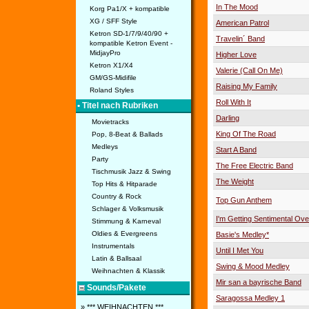
In The Mood
Korg Pa1/X + kompatible
XG / SFF Style
American Patrol
Ketron SD-1/7/9/40/90 +
Travelin´ Band
kompatible Ketron Event -
MidjayPro
Higher Love
Ketron X1/X4
Valerie (Call On Me)
GM/GS-Midifile
Raising My Family
Roland Styles
Roll With It
• Titel nach Rubriken
Darling
Movietracks
King Of The Road
Pop, 8-Beat & Ballads
Medleys
Start A Band
Party
The Free Electric Band
Tischmusik Jazz & Swing
The Weight
Top Hits & Hitparade
Country & Rock
Top Gun Anthem
Schlager & Volksmusik
I'm Getting Sentimental Ove
Stimmung & Karneval
Oldies & Evergreens
Basie's Medley*
Instrumentals
Until I Met You
Latin & Ballsaal
Swing & Mood Medley
Weihnachten & Klassik
Mir san a bayrische Band
Sounds/Pakete
Saragossa Medley 1
» *** WEIHNACHTEN ***