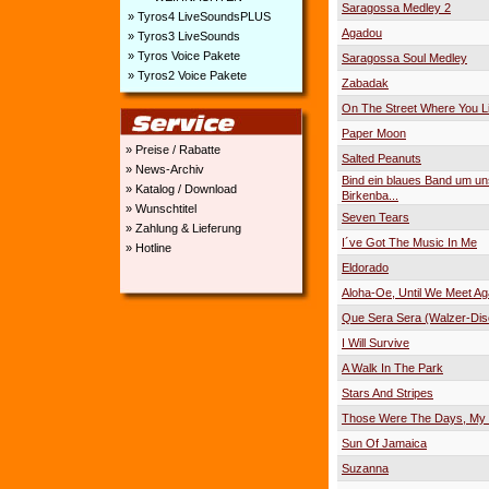
Saragossa Medley 2
» Tyros4 LiveSoundsPLUS
Agadou
» Tyros3 LiveSounds
» Tyros Voice Pakete
Saragossa Soul Medley
» Tyros2 Voice Pakete
Zabadak
On The Street Where You L
Paper Moon
» Preise / Rabatte
Salted Peanuts
» News-Archiv
Bind ein blaues Band um u
» Katalog / Download
Birkenba...
» Wunschtitel
Seven Tears
» Zahlung & Lieferung
I´ve Got The Music In Me
» Hotline
Eldorado
Aloha-Oe, Until We Meet Ag
Que Sera Sera (Walzer-Dis
I Will Survive
A Walk In The Park
Stars And Stripes
Those Were The Days, My 
Sun Of Jamaica
Suzanna