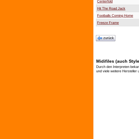
Centerfold
Hit The Road Jack
Footballs Coming Home
Freeze Frame
zurück
Midifiles (auch Styl
Durch den Interpreten bekan
und viele weitere Hersteller