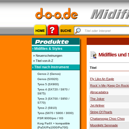
• Midifiles & Styles
Midifiles und 
» Neuerscheinungen
» Titel von A-Z
• Titel nach Instrument
Titel
Genos 2 (Genos)
Fly Like An Eagle
Genos (SX920)
Tyros 5 (SX900)
Rock´n Me (Keep On Rock
Tyros 4 (SX720 / S970 /
Abracadabra
S975)
Tyros 3 (SX700 / S950 /
The Joker
S770)
Jet Airliner
Tyros 2 (S910)
String Of Pearls
Tyros (S670 / S900 / 3000)
PSR 9000/pro / XG
Chattanooga Choo Choo
Korg Pa4X + kompatible
Moonlight Serenade
(Pa5X/Pa1000/Pa700)