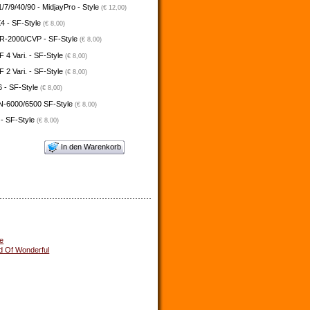
/7/9/40/90 - MidjayPro - Style
(€ 12,00)
4 - SF-Style
(€ 8,00)
-2000/CVP - SF-Style
(€ 8,00)
4 Vari. - SF-Style
(€ 8,00)
2 Vari. - SF-Style
(€ 8,00)
 - SF-Style
(€ 8,00)
N-6000/6500 SF-Style
(€ 8,00)
 - SF-Style
(€ 8,00)
In den Warenkorb
e
d Of Wonderful