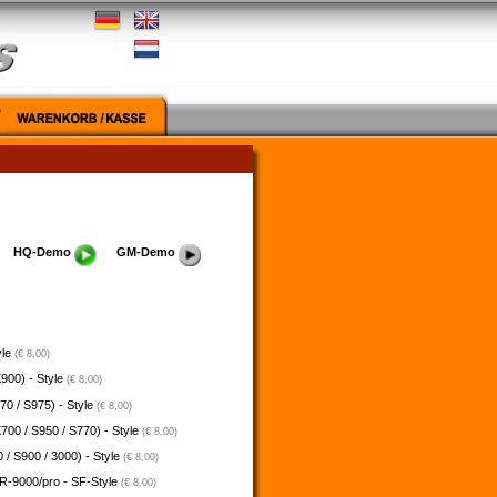
HQ-Demo
GM-Demo
yle
(€ 8,00)
900) - Style
(€ 8,00)
70 / S975) - Style
(€ 8,00)
700 / S950 / S770) - Style
(€ 8,00)
 / S900 / 3000) - Style
(€ 8,00)
-9000/pro - SF-Style
(€ 8,00)