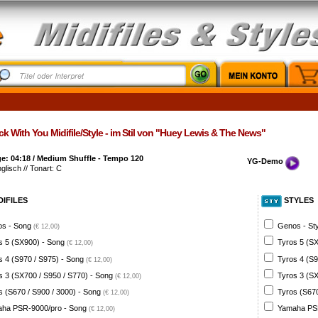
k With You Midifile/Style - im Stil von "Huey Lewis & The News"
e: 04:18 / Medium Shuffle - Tempo 120
YG-Demo
nglisch // Tonart: C
DIFILES
STYLES
s - Song
Genos - St
(€ 12,00)
s 5 (SX900) - Song
Tyros 5 (SX
(€ 12,00)
s 4 (S970 / S975) - Song
Tyros 4 (S9
(€ 12,00)
s 3 (SX700 / S950 / S770) - Song
Tyros 3 (SX
(€ 12,00)
s (S670 / S900 / 3000) - Song
Tyros (S670
(€ 12,00)
ha PSR-9000/pro - Song
Yamaha PSR
(€ 12,00)