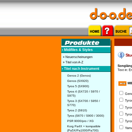
• Midifiles & Styles
Stuc
» Neuerscheinungen
» Titel von A-Z
Songläng
• Titel nach Instrument
Text in: E
Genos 2 (Genos)
Genos (SX920)
MI
Tyros 5 (SX900)
Tyros 4 (SX720 / S970 /
Geno
S975)
Tyro
Tyros 3 (SX700 / S950 /
S770)
Tyro
Tyros 2 (S910)
Tyro
Tyros (S670 / S900 / 3000)
PSR 9000/pro / XG
Tyro
Korg Pa4X + kompatible
Yama
(Pa5X/Pa1000/Pa700)