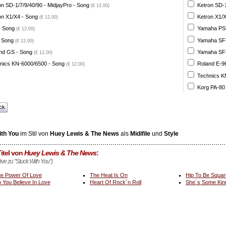
on SD-1/7/9/40/90 - MidjayPro - Song
Ketron SD-1
(€ 12,00)
on X1/X4 - Song
Ketron X1/X
(€ 12,00)
- Song
Yamaha PSR
(€ 12,00)
 Song
Yamaha SFF 
(€ 12,00)
nd GS - Song
Yamaha SFF 
(€ 12,00)
nics KN-6000/6500 - Song
Roland E-96
(€ 12,00)
Technics K
Korg PA-80
ck
ith You
im Stil von
Huey Lewis & The News
als
Midifile
und
Style
itel von
Huey Lewis & The News
:
tive zu "Stuck With You")
e Power Of Love
The Heat Is On
Hip To Be Squar
 You Believe In Love
Heart Of Rock´n Roll
She´s Some Kin