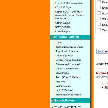
Ketr
Korg Pa1/X + kompatible
XG / SFF Style
Ketr
Ketron SD-1/7/9/40/90 +
GM 
kompatible Ketron Event -
MidjayPro
XG -
Ketron X1/X4
Rola
GM/GS-Midifile
Tech
Roland Styles
• Titel nach Rubriken
Party
Tischmusik Jazz & Swing
zurü
Top Hits & Hitparade
Country & Rock
Schlager & Volksmusik
Stuck W
Stimmung & Karneval
Oldies & Evergreens
Andere T
Movietracks
(als Alterna
Pop, 8-Beat & Ballads
Medleys
Th
Instrumentals
Do
Latin & Ballsaal
Weihnachten & Klassik
Sounds/Pakete
» *** WEIHNACHTEN ***