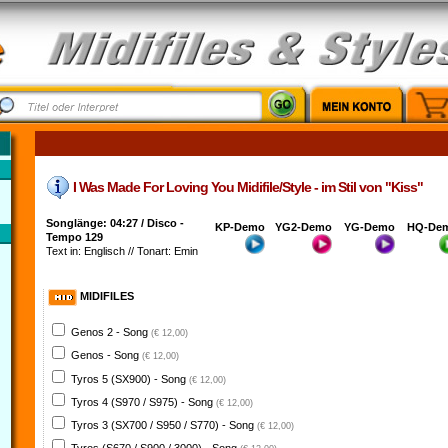
I Was Made For Loving You Midifile/Style - im Stil von "Kiss"
Songlänge: 04:27 / Disco -
KP-Demo
YG2-Demo
YG-Demo
HQ-De
Tempo 129
Text in: Englisch // Tonart: Emin
MIDIFILES
Genos 2 - Song
(€ 12,00)
Genos - Song
(€ 12,00)
Tyros 5 (SX900) - Song
(€ 12,00)
Tyros 4 (S970 / S975) - Song
(€ 12,00)
Tyros 3 (SX700 / S950 / S770) - Song
(€ 12,00)