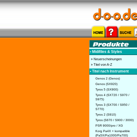
• Midifiles & Styles
» Neuerscheinungen
» Titel von A-Z
• Titel nach Instrument
Genos 2 (Genos)
Genos (SX920)
Tyros 5 (SX900)
Tyros 4 (SX720 / S970 /
S975)
Tyros 3 (SX700 / S950 /
S770)
Tyros 2 (S910)
Tyros (S670 / S900 / 3000)
PSR 9000/pro / XG
Korg Pa4X + kompatible
(Pa5X/Pa1000/Pa700)