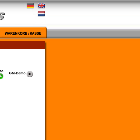
mo
GM-Demo