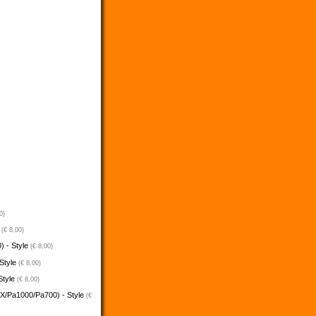
0)
e
(€ 8,00)
) - Style
(€ 8,00)
 Style
(€ 8,00)
Style
(€ 8,00)
5X/Pa1000/Pa700) - Style
(€