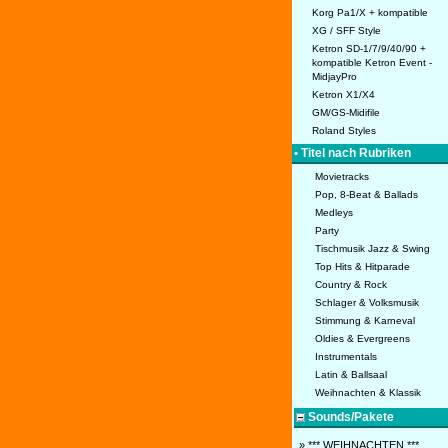
Korg Pa1/X + kompatible
XG / SFF Style
Ketron SD-1/7/9/40/90 +
kompatible Ketron Event -
MidjayPro
Ketron X1/X4
GM/GS-Midifile
Roland Styles
• Titel nach Rubriken
Movietracks
Pop, 8-Beat & Ballads
Medleys
Party
Tischmusik Jazz & Swing
Top Hits & Hitparade
Country & Rock
Schlager & Volksmusik
Stimmung & Karneval
Oldies & Evergreens
Instrumentals
Latin & Ballsaal
Weihnachten & Klassik
Sounds/Pakete
» *** WEIHNACHTEN ***