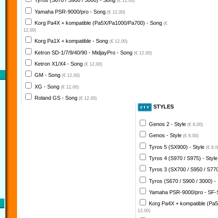
Tyros (S670 / S900 / 3000) - Song
(€ 12,00)
Yamaha PSR-9000/pro - Song
(€ 12,00)
Korg Pa4X + kompatible (Pa5X/Pa1000/Pa700) - Song
(€
12,00)
Korg Pa1X + kompatible - Song
(€ 12,00)
Ketron SD-1/7/9/40/90 - MidjayPro - Song
(€ 12,00)
Ketron X1/X4 - Song
(€ 12,00)
GM - Song
(€ 12,00)
XG - Song
(€ 12,00)
Roland GS - Song
(€ 12,00)
STYLES
Genos 2 - Style
(€ 8,00)
Genos - Style
(€ 8,00)
Tyros 5 (SX900) - Style
(€ 8,0
Tyros 4 (S970 / S975) - Styl
Tyros 3 (SX700 / S950 / S770
Tyros (S670 / S900 / 3000) -
Yamaha PSR-9000/pro - SF-
Korg Pa4X + kompatible (Pa
12,00)