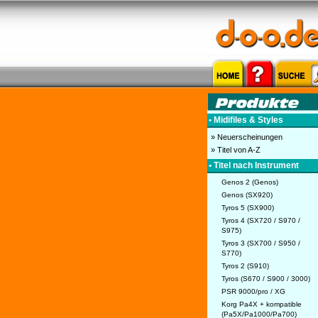
• Midifiles & Styles
» Neuerscheinungen
» Titel von A-Z
• Titel nach Instrument
Genos 2 (Genos)
Genos (SX920)
Tyros 5 (SX900)
Tyros 4 (SX720 / S970 /
S975)
Tyros 3 (SX700 / S950 /
S770)
Tyros 2 (S910)
Tyros (S670 / S900 / 3000)
PSR 9000/pro / XG
Korg Pa4X + kompatible
(Pa5X/Pa1000/Pa700)