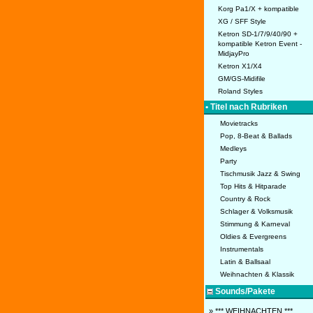
Korg Pa1/X + kompatible
XG / SFF Style
Ketron SD-1/7/9/40/90 +
kompatible Ketron Event -
MidjayPro
Ketron X1/X4
GM/GS-Midifile
Roland Styles
• Titel nach Rubriken
Movietracks
Pop, 8-Beat & Ballads
Medleys
Party
Tischmusik Jazz & Swing
Top Hits & Hitparade
Country & Rock
Schlager & Volksmusik
Stimmung & Karneval
Oldies & Evergreens
Instrumentals
Latin & Ballsaal
Weihnachten & Klassik
Sounds/Pakete
» *** WEIHNACHTEN ***