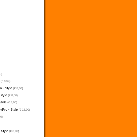
0)
e
(€ 8,00)
) - Style
(€ 8,00)
 Style
(€ 8,00)
Style
(€ 8,00)
ayPro - Style
(€ 12,00)
00)
)
-Style
(€ 8,00)