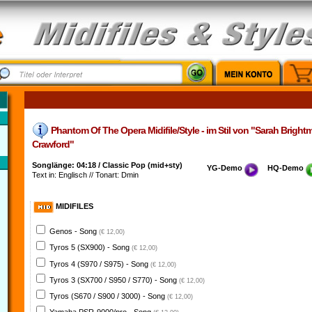
Phantom Of The Opera Midifile/Style - im Stil von "Sarah Bright
Crawford"
Songlänge: 04:18 / Classic Pop (mid+sty)
YG-Demo
HQ-Demo
Text in: Englisch // Tonart: Dmin
MIDIFILES
Genos - Song
(€ 12,00)
Tyros 5 (SX900) - Song
(€ 12,00)
Tyros 4 (S970 / S975) - Song
(€ 12,00)
Tyros 3 (SX700 / S950 / S770) - Song
(€ 12,00)
Tyros (S670 / S900 / 3000) - Song
(€ 12,00)