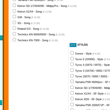
Yamaha PSR-9000/pro - Song
(€ 12,00)
Ketron SD-1/7/9/40/90 - MidjayPro - Song
(€ 12,00)
Ketron X1/X4 - Song
(€ 12,00)
GM - Song
(€ 12,00)
XG - Song
(€ 12,00)
Roland GS - Song
(€ 12,00)
Technics KN-6000/6500 - Song
(€ 12,00)
Technics KN-7000 - Song
(€ 12,00)
STYLES
Genos - Style
(€ 8,00)
Tyros 5 (SX900) - Style
(€ 8,0
Tyros 4 (S970 / S975) - Styl
Tyros 3 (SX700 / S950 / S770
Tyros (S670 / S900 / 3000) -
Yamaha PSR-9000/pro - SF-
Ketron SD-1/7/9/40/90 - Midj
Ketron X1/X4 - SF-Style
(€ 8,
Ketron XD9 - SF-Style
(€ 8,00
Yamaha PSR-2000/CVP - SF