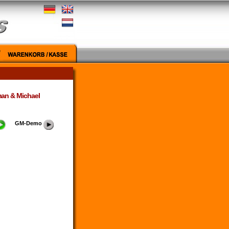
man & Michael
GM-Demo