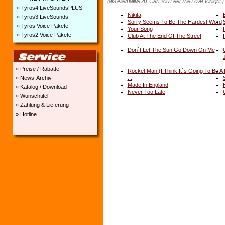
(als Alternative zu "Can You Feel The Love Tonight")
» Tyros4 LiveSoundsPLUS
Nikita
» Tyros3 LiveSounds
Sorry Seems To Be The Hardest Word
» Tyros Voice Pakete
Your Song
» Tyros2 Voice Pakete
Club At The End Of The Street
Don´t Let The Sun Go Down On Me
» Preise / Rabatte
Rocket Man (I Think It´s Going To Be A
» News-Archiv
...
Made In England
» Katalog / Download
Never Too Late
» Wunschtitel
» Zahlung & Lieferung
» Hotline