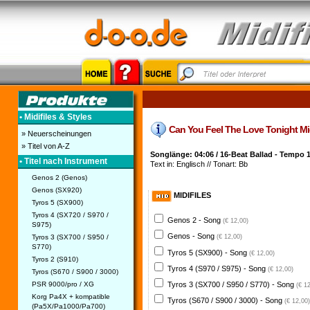
• Midifiles & Styles
Can You Feel The Love Tonight Midif
» Neuerscheinungen
» Titel von A-Z
Songlänge: 04:06 / 16-Beat Ballad - Tempo 
• Titel nach Instrument
Text in: Englisch // Tonart: Bb
Genos 2 (Genos)
Genos (SX920)
MIDIFILES
Tyros 5 (SX900)
Tyros 4 (SX720 / S970 /
Genos 2 - Song
(€ 12,00)
S975)
Genos - Song
Tyros 3 (SX700 / S950 /
(€ 12,00)
S770)
Tyros 5 (SX900) - Song
(€ 12,00)
Tyros 2 (S910)
Tyros 4 (S970 / S975) - Song
(€ 12,00)
Tyros (S670 / S900 / 3000)
PSR 9000/pro / XG
Tyros 3 (SX700 / S950 / S770) - Song
(€ 1
Korg Pa4X + kompatible
Tyros (S670 / S900 / 3000) - Song
(€ 12,00)
(Pa5X/Pa1000/Pa700)