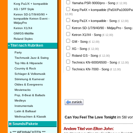
Yamaha PSR-9000/pro - Song
(€ 12,00)
Korg Pa1/X + kompatible
XG / SFF Style
Korg Pa4X + kompatible (Pa5X/Pa1000/Pa
Ketron SD-1/7/9/40/90 +
12,00)
kompatible Ketron Event -
Korg Pa1X + kompatible - Song
(€ 12,00)
MidjayPro
Ketron SD-1/7/9/40/90 - MidjayPro - Song
Ketron X1/X4
GM/GS-Midifile
Ketron X1/X4 - Song
(€ 12,00)
Roland Styles
GM - Song
(€ 12,00)
• Titel nach Rubriken
XG - Song
(€ 12,00)
Party
Roland GS - Song
(€ 12,00)
Tischmusik Jazz & Swing
Technics KN-6000/6500 - Song
(€ 12,00)
Top Hits & Hitparade
Country & Rock
Technics KN-7000 - Song
(€ 12,00)
Schlager & Volksmusik
Stimmung & Karneval
Oldies & Evergreens
Movietracks
Pop, 8-Beat & Ballads
Medleys
zurück
Instrumentals
Latin & Ballsaal
Weihnachten & Klassik
Can You Feel The Love Tonight
im Stil vo
Sounds/Pakete
Andere Titel von
Elton John
:
» *** WEIHNACHTEN ***