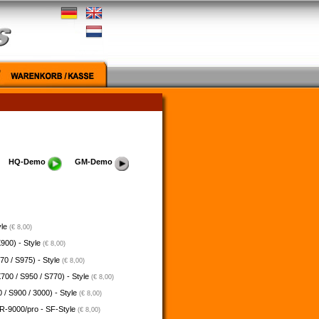
HQ-Demo
GM-Demo
yle
(€ 8,00)
900) - Style
(€ 8,00)
70 / S975) - Style
(€ 8,00)
700 / S950 / S770) - Style
(€ 8,00)
 / S900 / 3000) - Style
(€ 8,00)
-9000/pro - SF-Style
(€ 8,00)