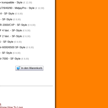
 kompatible - Style
(€ 12,00)
/7/9/40/90 - MidjayPro - Style
(€ 12,00)
4 - SF-Style
(€ 8,00)
 - SF-Style
(€ 8,00)
-2000/CVP - SF-Style
(€ 8,00)
4 Vari. - SF-Style
(€ 8,00)
2 Vari. - SF-Style
(€ 8,00)
 - SF-Style
(€ 8,00)
N-6000/6500 SF-Style
(€ 8,00)
 - SF-Style
(€ 8,00)
N-7000 - SF-Style
(€ 8,00)
In den Warenkorb
s
u Know How To Love