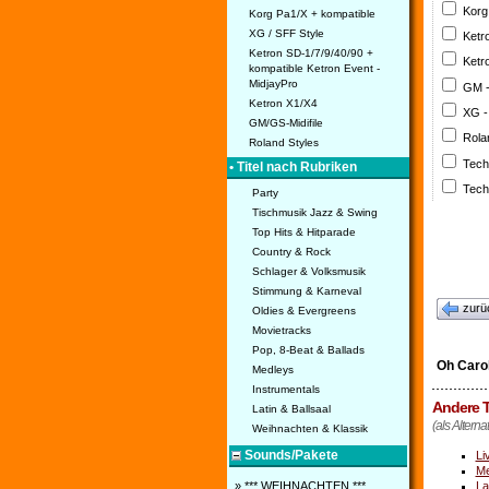
Korg
Korg Pa1/X + kompatible
XG / SFF Style
Ketr
Ketron SD-1/7/9/40/90 +
Ketr
kompatible Ketron Event -
MidjayPro
GM 
Ketron X1/X4
XG -
GM/GS-Midifile
Rola
Roland Styles
Tech
• Titel nach Rubriken
Tech
Party
Tischmusik Jazz & Swing
Top Hits & Hitparade
Country & Rock
Schlager & Volksmusik
Stimmung & Karneval
zurü
Oldies & Evergreens
Movietracks
Pop, 8-Beat & Ballads
Oh Caro
Medleys
Instrumentals
Andere T
Latin & Ballsaal
(als Alterna
Weihnachten & Klassik
Sounds/Pakete
Li
Me
La
» *** WEIHNACHTEN ***