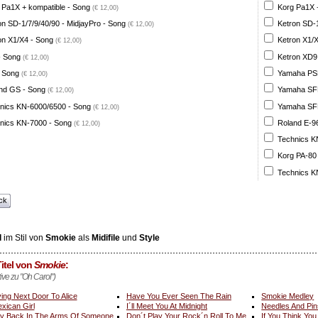
 Pa1X + kompatible - Song
Korg Pa1X +
(€ 12,00)
on SD-1/7/9/40/90 - MidjayPro - Song
Ketron SD-1
(€ 12,00)
on X1/X4 - Song
Ketron X1/X
(€ 12,00)
- Song
Ketron XD9
(€ 12,00)
 Song
Yamaha PSR
(€ 12,00)
nd GS - Song
Yamaha SFF 
(€ 12,00)
nics KN-6000/6500 - Song
Yamaha SFF 
(€ 12,00)
nics KN-7000 - Song
Roland E-96
(€ 12,00)
Technics K
Korg PA-80
Technics K
ck
l
im Stil von
Smokie
als
Midifile
und
Style
itel von
Smokie
:
tive zu "Oh Carol")
ving Next Door To Alice
Have You Ever Seen The Rain
Smokie Medley
xican Girl
I´ll Meet You At Midnight
Needles And Pin
y Back In The Arms Of Someone
Don´t Play Your Rock´n Roll To Me
If You Think Yo