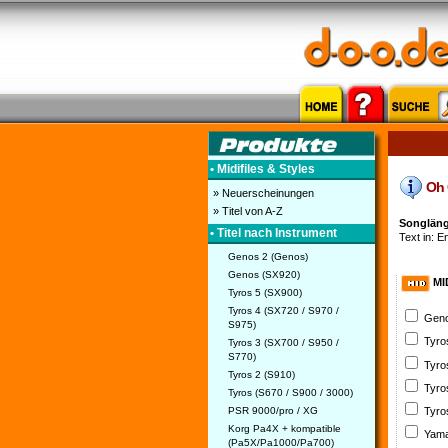
• Midifiles & Styles
Oh C
» Neuerscheinungen
» Titel von A-Z
Songläng
• Titel nach Instrument
Text in: E
Genos 2 (Genos)
Genos (SX920)
MI
Tyros 5 (SX900)
Tyros 4 (SX720 / S970 /
Geno
S975)
Tyro
Tyros 3 (SX700 / S950 /
S770)
Tyro
Tyros 2 (S910)
Tyro
Tyros (S670 / S900 / 3000)
PSR 9000/pro / XG
Tyro
Korg Pa4X + kompatible
Yama
(Pa5X/Pa1000/Pa700)