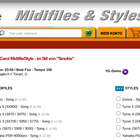
arol Midifile/Style - im Stil von "Smokie"
e: 03:54 / Beat Fox - Tempo 156
YG-Demo
nglisch // Tonart: G
DIFILES
STYLES
s - Song
Genos - St
(€ 12,00)
s 5 (SX900) - Song
Tyros 5 (SX
(€ 12,00)
s 4 (S970 / S975) - Song
Tyros 4 (S9
(€ 12,00)
s 3 (SX700 / S950 / S770) - Song
Tyros 3 (SX
(€ 12,00)
s (S670 / S900 / 3000) - Song
Tyros (S670
(€ 12,00)
ha PSR-9000/pro - Song
Yamaha PSR
(€ 12,00)