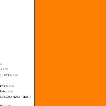
0)
e
(€ 8,00)
) - Style
(€ 8,00)
 Style
(€ 8,00)
Style
(€ 8,00)
5X/Pa1000/Pa700) - Style
(€
yle
(€ 12,00)