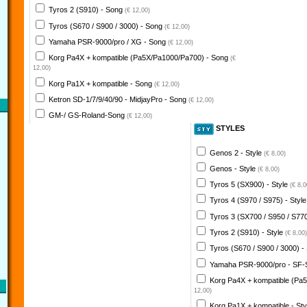
Tyros 2 (S910) - Song
(€ 12,00)
Tyros (S670 / S900 / 3000) - Song
(€ 12,00)
Yamaha PSR-9000/pro / XG - Song
(€ 12,00)
Korg Pa4X + kompatible (Pa5X/Pa1000/Pa700) - Song
(€
12,00)
Korg Pa1X + kompatible - Song
(€ 12,00)
Ketron SD-1/7/9/40/90 - MidjayPro - Song
(€ 12,00)
GM-/ GS-Roland-Song
(€ 12,00)
STYLES
Genos 2 - Style
(€ 8,00)
Genos - Style
(€ 8,00)
Tyros 5 (SX900) - Style
(€ 8,0
Tyros 4 (S970 / S975) - Styl
Tyros 3 (SX700 / S950 / S770
Tyros 2 (S910) - Style
(€ 8,00)
Tyros (S670 / S900 / 3000) -
Yamaha PSR-9000/pro - SF-
Korg Pa4X + kompatible (Pa
12,00)
Korg Pa1X + kompatible - St