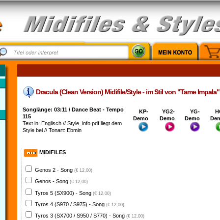
Dracula (Clean Version) Midifile/Style - im Stil von "Tame Impala"
Songlänge: 03:11 / Dance Beat - Tempo
KP-
YG2-
YG-
H
115
Demo
Demo
Demo
De
Text in: Englisch // Style_info.pdf liegt dem
Style bei // Tonart: Ebmin
MIDIFILES
Genos 2 - Song
(€ 12,00)
Genos - Song
(€ 12,00)
Tyros 5 (SX900) - Song
(€ 12,00)
Tyros 4 (S970 / S975) - Song
(€ 12,00)
Tyros 3 (SX700 / S950 / S770) - Song
(€ 12,00)