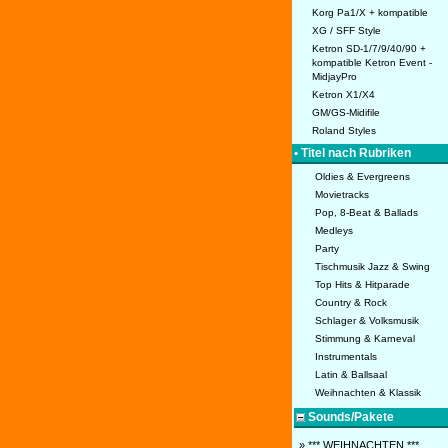
Korg Pa1/X + kompatible
XG / SFF Style
Ketron SD-1/7/9/40/90 +
kompatible Ketron Event -
MidjayPro
Ketron X1/X4
GM/GS-Midifile
Roland Styles
• Titel nach Rubriken
Oldies & Evergreens
Movietracks
Pop, 8-Beat & Ballads
Medleys
Party
Tischmusik Jazz & Swing
Top Hits & Hitparade
Country & Rock
Schlager & Volksmusik
Stimmung & Karneval
Instrumentals
Latin & Ballsaal
Weihnachten & Klassik
Sounds/Pakete
» *** WEIHNACHTEN ***