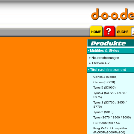
• Midifiles & Styles
» Neuerscheinungen
» Titel von A-Z
• Titel nach Instrument
Genos 2 (Genos)
Genos (SX920)
Tyros 5 (SX900)
Tyros 4 (SX720 / S970 /
S975)
Tyros 3 (SX700 / S950 /
S770)
Tyros 2 (S910)
Tyros (S670 / S900 / 3000)
PSR 9000/pro / XG
Korg Pa4X + kompatible
(Pa5X/Pa1000/Pa700)