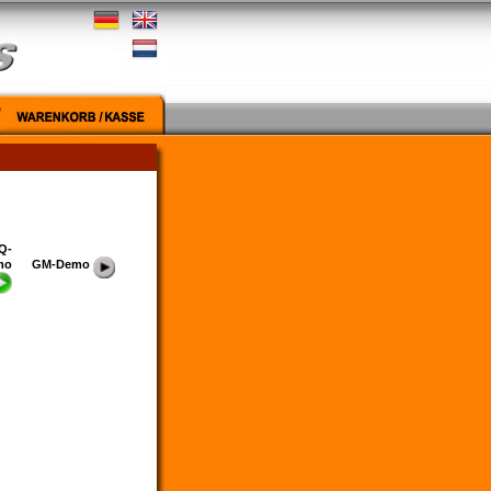
Q-
mo
GM-Demo