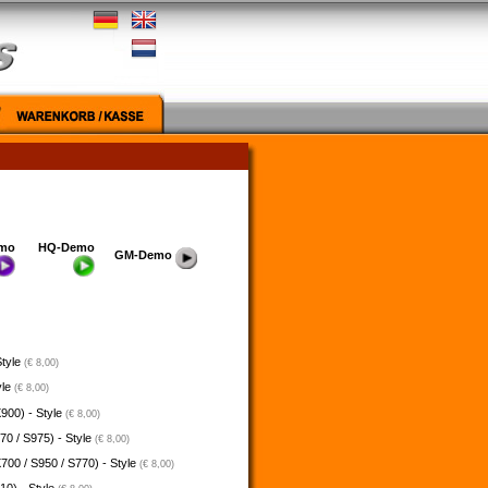
mo
HQ-Demo
GM-Demo
Style
(€ 8,00)
yle
(€ 8,00)
900) - Style
(€ 8,00)
70 / S975) - Style
(€ 8,00)
700 / S950 / S770) - Style
(€ 8,00)