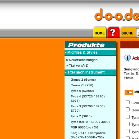
• Midifiles & Styles
Aziz
» Neuerscheinungen
» Titel von A-Z
Songlänge
• Titel nach Instrument
Text in: En
Ebmin
Genos 2 (Genos)
Genos (SX920)
Tyros 5 (SX900)
MI
Tyros 4 (SX720 / S970 /
S975)
Geno
Tyros 3 (SX700 / S950 /
Geno
S770)
Tyros 2 (S910)
Tyro
Tyros (S670 / S900 / 3000)
Tyro
PSR 9000/pro / XG
Tyro
Korg Pa4X + kompatible
(Pa5X/Pa1000/Pa700)