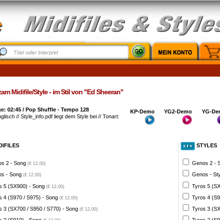
am Midifile/Style - im Stil von "Ed Sheeran"
: 02:45 / Pop Shuffle - Tempo 128
KP-Demo
YG2-Demo
YG-De
glisch // Style_info.pdf liegt dem Style bei // Tonart:
DIFILES
STYLES
s 2 - Song
Genos 2 - 
(€ 12,00)
s - Song
Genos - St
(€ 12,00)
s 5 (SX900) - Song
Tyros 5 (SX
(€ 12,00)
s 4 (S970 / S975) - Song
Tyros 4 (S9
(€ 12,00)
s 3 (SX700 / S950 / S770) - Song
Tyros 3 (SX
(€ 12,00)