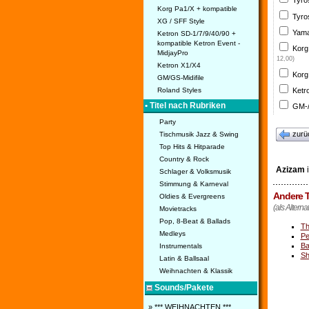
Tyro
Korg Pa1/X + kompatible
Tyro
XG / SFF Style
Yama
Ketron SD-1/7/9/40/90 +
kompatible Ketron Event -
Korg
MidjayPro
12,00)
Ketron X1/X4
Korg
GM/GS-Midifile
Ketr
Roland Styles
• Titel nach Rubriken
GM-/
Party
zurü
Tischmusik Jazz & Swing
Top Hits & Hitparade
Country & Rock
Azizam
i
Schlager & Volksmusik
Stimmung & Karneval
Andere T
Oldies & Evergreens
(als Alterna
Movietracks
Pop, 8-Beat & Ballads
Th
Medleys
Pe
B
Instrumentals
Sh
Latin & Ballsaal
Weihnachten & Klassik
Sounds/Pakete
» *** WEIHNACHTEN ***