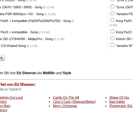
s 2 (S910) - Song
Tyros 2 (S9
(€ 12,00)
s (S670 / S900 / 3000) - Song
Tyros (S670
(€ 12,00)
ha PSR-9000/pro / XG - Song
Yamaha PSR
(€ 12,00)
 Pa4X + kompatible (Pa5X/Pa1000/Pa700) - Song
Korg Pa4X 
(€
12,00)
 Pa1X + kompatible - Song
Korg Pa1X +
(€ 12,00)
on SD-1/7/9/40/90 - MidjayPro - Song
Ketron SD-1
(€ 12,00)
 GS-Roland-Song
Yamaha SFF
(€ 12,00)
ck
m Stil von
Ed Sheeran
als
Midifile
und
Style
itel von
Ed Sheeran
:
tive zu "Azizam")
inking Out Loud
Castle On The Hill
Shape Of You
rfect
I Don´t Care (Sheeran/Bieber)
Bad Habits
am Bam
Merry Christmas
Photograph (Ed
ivers