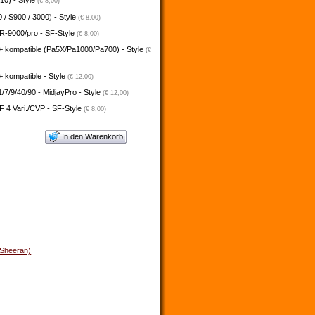
10) - Style
(€ 8,00)
 / S900 / 3000) - Style
(€ 8,00)
-9000/pro - SF-Style
(€ 8,00)
+ kompatible (Pa5X/Pa1000/Pa700) - Style
(€
 kompatible - Style
(€ 12,00)
/7/9/40/90 - MidjayPro - Style
(€ 12,00)
 4 Vari./CVP - SF-Style
(€ 8,00)
In den Warenkorb
 Sheeran)