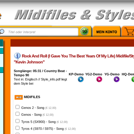
Rock And Roll (I Gave You The Best Years Of My Life) Midifile/Styl
"Kevin Johnson"
Songlänge: 05:31 / Country Beat -
KP-Demo
YG2-Demo
YG-Demo
HQ-De
Tempo 90
Text in: Englisch // Style_info.pdf liegt
dem Style bei
MIDIFILES
Genos 2 - Song
(€ 12,00)
Genos - Song
(€ 12,00)
Tyros 5 (SX900) - Song
(€ 12,00)
Tyros 4 (S970 / S975) - Song
(€ 12,00)