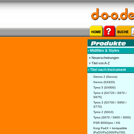
• Midifiles & Styles
» Neuerscheinungen
» Titel von A-Z
• Titel nach Instrument
Genos 2 (Genos)
Genos (SX920)
Tyros 5 (SX900)
Tyros 4 (SX720 / S970 /
S975)
Tyros 3 (SX700 / S950 /
S770)
Tyros 2 (S910)
Tyros (S670 / S900 / 3000)
PSR 9000/pro / XG
Korg Pa4X + kompatible
(Pa5X/Pa1000/Pa700)