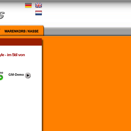
e - im Stil von
mo
GM-Demo