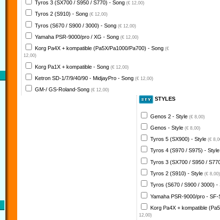
Tyros 3 (SX700 / S950 / S770) - Song
(€ 12,00)
Tyros 2 (S910) - Song
(€ 12,00)
Tyros (S670 / S900 / 3000) - Song
(€ 12,00)
Yamaha PSR-9000/pro / XG - Song
(€ 12,00)
Korg Pa4X + kompatible (Pa5X/Pa1000/Pa700) - Song
(€
12,00)
Korg Pa1X + kompatible - Song
(€ 12,00)
Ketron SD-1/7/9/40/90 - MidjayPro - Song
(€ 12,00)
GM-/ GS-Roland-Song
(€ 12,00)
STYLES
Genos 2 - Style
(€ 8,00)
Genos - Style
(€ 8,00)
Tyros 5 (SX900) - Style
(€ 8,0
Tyros 4 (S970 / S975) - Styl
Tyros 3 (SX700 / S950 / S770
Tyros 2 (S910) - Style
(€ 8,00)
Tyros (S670 / S900 / 3000) -
Yamaha PSR-9000/pro - SF-
Korg Pa4X + kompatible (Pa
12,00)