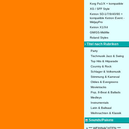
Korg Pa1/X + kompatible
XG / SFF Style
Ketron SD-1/7/9/40/90 +
kompatible Ketron Event -
MidjayPro
Ketron X1/X4
GM/GS-Midifile
Roland Styles
• Titel nach Rubriken
Party
Tischmusik Jazz & Swing
Top Hits & Hitparade
Country & Rock
Schlager & Volksmusik
Stimmung & Karneval
Oldies & Evergreens
Movietracks
Pop, 8-Beat & Ballads
Medleys
Instrumentals
Latin & Ballsaal
Weihnachten & Klassik
Sounds/Pakete
» *** WEIHNACHTEN ***