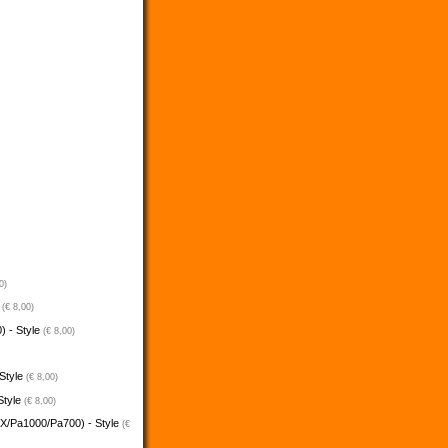
0)
e
(€ 8,00)
) - Style
(€ 8,00)
 Style
(€ 8,00)
Style
(€ 8,00)
5X/Pa1000/Pa700) - Style
(€