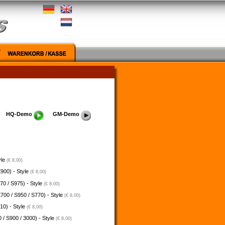
HQ-Demo
GM-Demo
yle
(€ 8,00)
900) - Style
(€ 8,00)
70 / S975) - Style
(€ 8,00)
700 / S950 / S770) - Style
(€ 8,00)
10) - Style
(€ 8,00)
 / S900 / 3000) - Style
(€ 8,00)