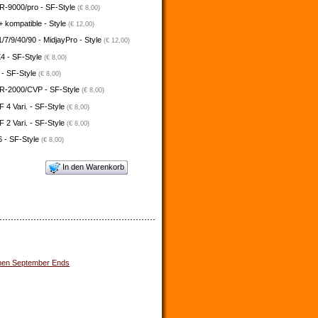
-9000/pro - SF-Style
(€ 8,00)
 kompatible - Style
(€ 12,00)
/7/9/40/90 - MidjayPro - Style
(€ 12,00)
4 - SF-Style
(€ 8,00)
 - SF-Style
(€ 8,00)
-2000/CVP - SF-Style
(€ 8,00)
4 Vari. - SF-Style
(€ 8,00)
2 Vari. - SF-Style
(€ 8,00)
 - SF-Style
(€ 8,00)
In den Warenkorb
en September Ends