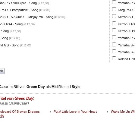
ha PSR-9000/pro - Song
Yamaha PSR
(€ 12,00)
 Pa1X + kompatible - Song
Korg Pa1X +
(€ 12,00)
on SD-1/7/9/40/90 - MidjayPro - Song
Ketron SD-1
(€ 12,00)
on X1/X4 - Song
Ketron X1/X
(€ 12,00)
- Song
Ketron XD9
(€ 12,00)
 Song
Yamaha PSR
(€ 12,00)
nd GS - Song
Yamaha SFF 
(€ 12,00)
Yamaha SFF 
Roland E-96
ck
Case
im Stil von
Green Day
als
Midifile
und
Style
itel von
Green Day
:
tive zu "Basket Case")
ulevard Of Broken Dreams
Put A Little Love In Your Heart
Wake Me Up Wh
ily