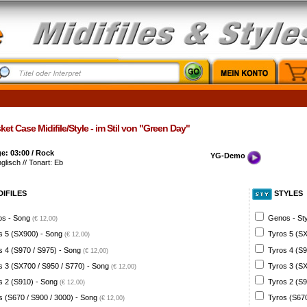
et Case Midifile/Style - im Stil von "Green Day"
e: 03:00 / Rock
YG-Demo
nglisch // Tonart: Eb
DIFILES
STYLES
s - Song
Genos - St
(€ 12,00)
s 5 (SX900) - Song
Tyros 5 (SX
(€ 12,00)
s 4 (S970 / S975) - Song
Tyros 4 (S9
(€ 12,00)
s 3 (SX700 / S950 / S770) - Song
Tyros 3 (SX
(€ 12,00)
s 2 (S910) - Song
Tyros 2 (S9
(€ 12,00)
s (S670 / S900 / 3000) - Song
Tyros (S670
(€ 12,00)