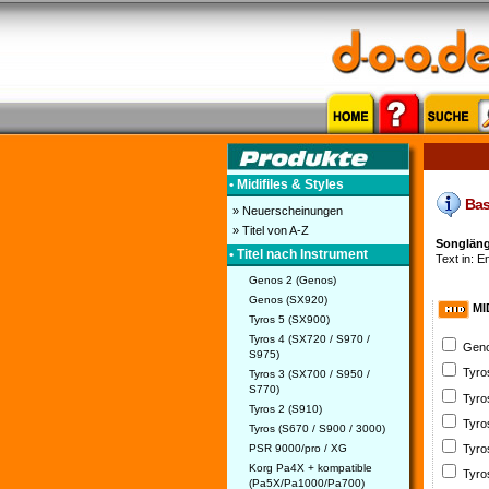
• Midifiles & Styles
Bask
» Neuerscheinungen
» Titel von A-Z
Songläng
• Titel nach Instrument
Text in: E
Genos 2 (Genos)
Genos (SX920)
MI
Tyros 5 (SX900)
Tyros 4 (SX720 / S970 /
Geno
S975)
Tyro
Tyros 3 (SX700 / S950 /
S770)
Tyro
Tyros 2 (S910)
Tyro
Tyros (S670 / S900 / 3000)
PSR 9000/pro / XG
Tyro
Korg Pa4X + kompatible
Tyro
(Pa5X/Pa1000/Pa700)