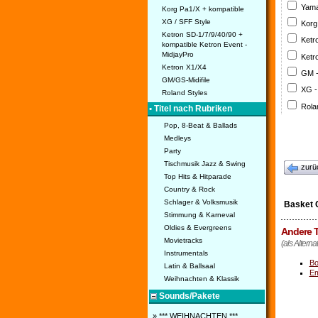
Yama
Korg Pa1/X + kompatible
XG / SFF Style
Korg
Ketron SD-1/7/9/40/90 +
Ketr
kompatible Ketron Event -
MidjayPro
Ketr
Ketron X1/X4
GM 
GM/GS-Midifile
XG -
Roland Styles
Rola
• Titel nach Rubriken
Pop, 8-Beat & Ballads
Medleys
Party
Tischmusik Jazz & Swing
zurü
Top Hits & Hitparade
Country & Rock
Schlager & Volksmusik
Basket 
Stimmung & Karneval
Oldies & Evergreens
Andere T
Movietracks
(als Alterna
Instrumentals
Bo
Latin & Ballsaal
Em
Weihnachten & Klassik
Sounds/Pakete
» *** WEIHNACHTEN ***