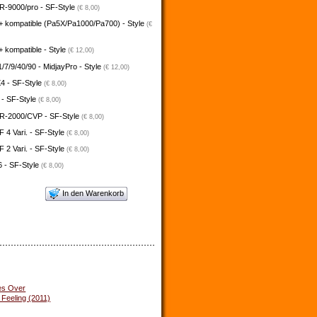
-9000/pro - SF-Style
(€ 8,00)
+ kompatible (Pa5X/Pa1000/Pa700) - Style
(€
 kompatible - Style
(€ 12,00)
/7/9/40/90 - MidjayPro - Style
(€ 12,00)
4 - SF-Style
(€ 8,00)
 - SF-Style
(€ 8,00)
-2000/CVP - SF-Style
(€ 8,00)
4 Vari. - SF-Style
(€ 8,00)
2 Vari. - SF-Style
(€ 8,00)
 - SF-Style
(€ 8,00)
In den Warenkorb
es Over
 Feeling (2011)