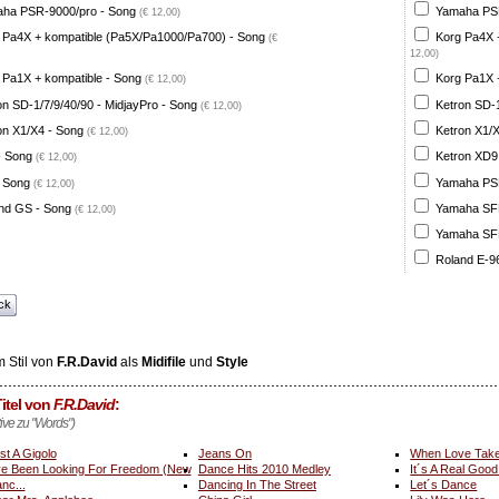
ha PSR-9000/pro - Song
Yamaha PSR
(€ 12,00)
 Pa4X + kompatible (Pa5X/Pa1000/Pa700) - Song
Korg Pa4X 
(€
12,00)
 Pa1X + kompatible - Song
Korg Pa1X +
(€ 12,00)
on SD-1/7/9/40/90 - MidjayPro - Song
Ketron SD-1
(€ 12,00)
on X1/X4 - Song
Ketron X1/X
(€ 12,00)
- Song
Ketron XD9
(€ 12,00)
 Song
Yamaha PSR
(€ 12,00)
nd GS - Song
Yamaha SFF 
(€ 12,00)
Yamaha SFF 
Roland E-96
ck
 Stil von
F.R.David
als
Midifile
und
Style
itel von
F.R.David
:
tive zu "Words")
st A Gigolo
Jeans On
When Love Tak
ve Been Looking For Freedom (New
Dance Hits 2010 Medley
It´s A Real Good
nc...
Dancing In The Street
Let´s Dance