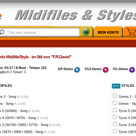
s Midifile/Style - im Stil von "F.R.David"
: 03:17 / 8-Beat - Tempo 122
KP-Demo
YG2-Demo
YG-Demo
nglisch // Tonart: C
DIFILES
STYLES
s 2 - Song
Genos 2 - 
(€ 12,00)
s - Song
Genos - St
(€ 12,00)
s 5 (SX900) - Song
Tyros 5 (SX
(€ 12,00)
s 4 (S970 / S975) - Song
Tyros 4 (S9
(€ 12,00)
s 3 (SX700 / S950 / S770) - Song
Tyros 3 (SX
(€ 12,00)
s (S670 / S900 / 3000) - Song
Tyros (S670
(€ 12,00)