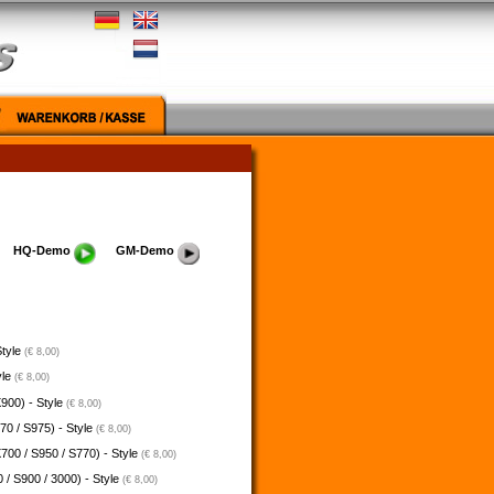
HQ-Demo
GM-Demo
Style
(€ 8,00)
yle
(€ 8,00)
900) - Style
(€ 8,00)
70 / S975) - Style
(€ 8,00)
700 / S950 / S770) - Style
(€ 8,00)
 / S900 / 3000) - Style
(€ 8,00)