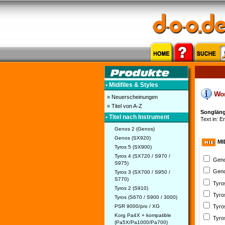
• Midifiles & Styles
Word
» Neuerscheinungen
» Titel von A-Z
Songlänge
• Titel nach Instrument
Text in: E
Genos 2 (Genos)
Genos (SX920)
MI
Tyros 5 (SX900)
Tyros 4 (SX720 / S970 /
Geno
S975)
Geno
Tyros 3 (SX700 / S950 /
S770)
Tyro
Tyros 2 (S910)
Tyro
Tyros (S670 / S900 / 3000)
PSR 9000/pro / XG
Tyro
Korg Pa4X + kompatible
Tyro
(Pa5X/Pa1000/Pa700)