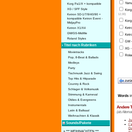
Yama
Korg Pa1/X + kompatible
XG / SFF Style
Korg
Ketron SD-1/7/9/40/90 +
12,00)
kompatible Ketron Event -
Korg
MidjayPro
Ketr
Ketron X1/X4
GM/GS-Midifile
Ketr
Roland Styles
GM 
• Titel nach Rubriken
XG -
Movietracks
Rola
Pop, 8-Beat & Ballads
Medleys
Party
Tischmusik Jazz & Swing
Top Hits & Hitparade
zurü
Country & Rock
Schlager & Volksmusik
Stimmung & Karneval
Words
im
Oldies & Evergreens
Instrumentals
Andere T
Latin & Ballsaal
(als Alterna
Weihnachten & Klassik
Ju
Sounds/Pakete
I´
Da
» *** WEIHNACHTEN ***