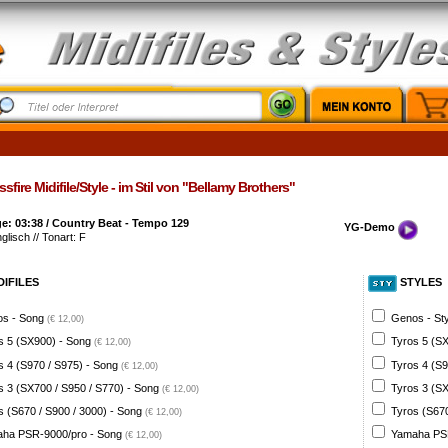
sfire Midifile/Style - im Stil von "Bellamy Brothers"
e: 03:38 / Country Beat - Tempo 129
YG-Demo
glisch // Tonart: F
DIFILES
STYLES
s - Song
Genos - St
(€ 12,00)
s 5 (SX900) - Song
Tyros 5 (SX
(€ 12,00)
s 4 (S970 / S975) - Song
Tyros 4 (S9
(€ 12,00)
s 3 (SX700 / S950 / S770) - Song
Tyros 3 (SX
(€ 12,00)
s (S670 / S900 / 3000) - Song
Tyros (S670
(€ 12,00)
ha PSR-9000/pro - Song
Yamaha PSR
(€ 12,00)