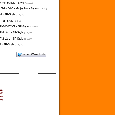
 kompatible - Style
(€ 12,00)
/7/9/40/90 - MidjayPro - Style
(€ 12,00)
4 - SF-Style
(€ 8,00)
 - SF-Style
(€ 8,00)
-2000/CVP - SF-Style
(€ 8,00)
4 Vari. - SF-Style
(€ 8,00)
2 Vari. - SF-Style
(€ 8,00)
 - SF-Style
(€ 8,00)
In den Warenkorb
ys
ger
 You
low