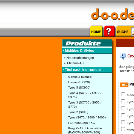
• Midifiles & Styles
Cros
» Neuerscheinungen
» Titel von A-Z
Songläng
• Titel nach Instrument
Text in: En
Genos 2 (Genos)
Genos (SX920)
MI
Tyros 5 (SX900)
Tyros 4 (SX720 / S970 /
Geno
S975)
Tyro
Tyros 3 (SX700 / S950 /
S770)
Tyro
Tyros 2 (S910)
Tyro
Tyros (S670 / S900 / 3000)
PSR 9000/pro / XG
Tyro
Korg Pa4X + kompatible
Yama
(Pa5X/Pa1000/Pa700)