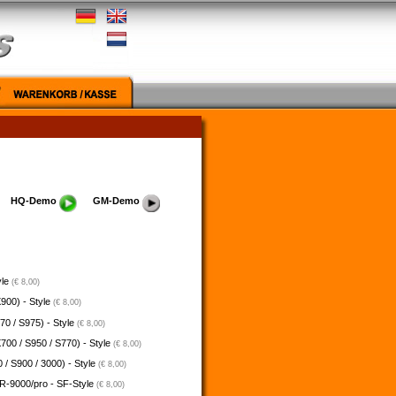
HQ-Demo
GM-Demo
yle
(€ 8,00)
900) - Style
(€ 8,00)
70 / S975) - Style
(€ 8,00)
700 / S950 / S770) - Style
(€ 8,00)
 / S900 / 3000) - Style
(€ 8,00)
-9000/pro - SF-Style
(€ 8,00)