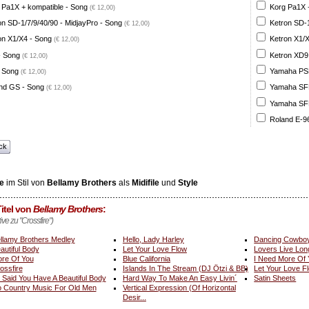
 Pa1X + kompatible - Song
Korg Pa1X +
(€ 12,00)
on SD-1/7/9/40/90 - MidjayPro - Song
Ketron SD-1
(€ 12,00)
on X1/X4 - Song
Ketron X1/X
(€ 12,00)
- Song
Ketron XD9
(€ 12,00)
 Song
Yamaha PSR
(€ 12,00)
nd GS - Song
Yamaha SFF 
(€ 12,00)
Yamaha SFF 
Roland E-96
ck
e
im Stil von
Bellamy Brothers
als
Midifile
und
Style
itel von
Bellamy Brothers
:
ive zu "Crossfire")
llamy Brothers Medley
Hello, Lady Harley
Dancing Cowbo
autiful Body
Let Your Love Flow
Lovers Live Lon
re Of You
Blue California
I Need More Of
ossfire
Islands In The Stream (DJ Ötzi & BB)
Let Your Love F
 I Said You Have A Beautiful Body
Hard Way To Make An Easy Livin´
Satin Sheets
 Country Music For Old Men
Vertical Expression (Of Horizontal
Desir...