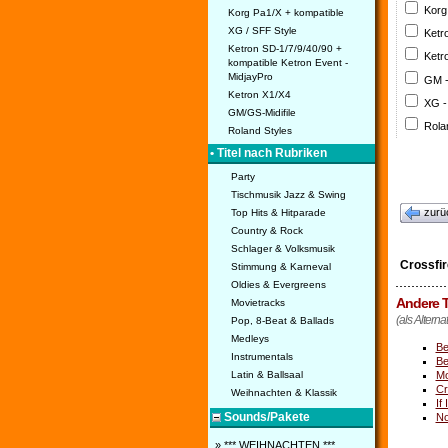
Korg
Korg Pa1/X + kompatible
XG / SFF Style
Ketr
Ketron SD-1/7/9/40/90 +
Ketr
kompatible Ketron Event -
MidjayPro
GM 
Ketron X1/X4
XG -
GM/GS-Midifile
Rola
Roland Styles
• Titel nach Rubriken
Party
Tischmusik Jazz & Swing
zurü
Top Hits & Hitparade
Country & Rock
Schlager & Volksmusik
Crossfir
Stimmung & Karneval
Oldies & Evergreens
Andere T
Movietracks
(als Alternat
Pop, 8-Beat & Ballads
Medleys
Be
Instrumentals
Be
Mo
Latin & Ballsaal
Cr
Weihnachten & Klassik
If
Sounds/Pakete
No
» *** WEIHNACHTEN ***